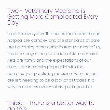
Two - Veterinary Medicine is
Getting More Complicated Every
Day
I see this every day. The cases that come to our
hospital are complex and the standards of care
are becoming more complicated. For most of us,
this is no longer the profession of James Harriet.
Pets are family and the expectations of our
clients are increasing in parallel with the
complexity of practicing medicine. Veterinarians
are left needing to be a jack of all trades in a
way that seems overwhelming or impossible.
Three - There is a better way to
do this