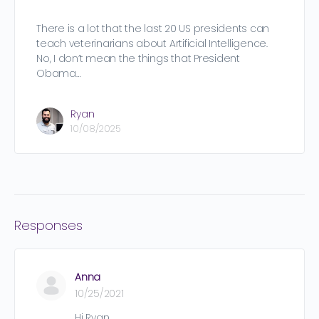
There is a lot that the last 20 US presidents can
teach veterinarians about Artificial Intelligence.
No, I don’t mean the things that President
Obama…
Ryan
10/08/2025
Responses
Anna
10/25/2021
Hi Ryan,