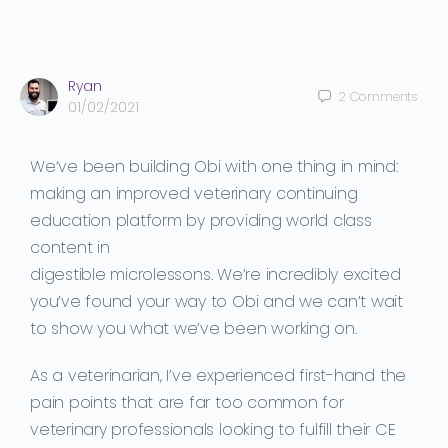
Ryan
2
Comments
01/02/2021
We’ve been building Obi with one thing in mind:
making
an
improved
veterinary continuing
education
platform by providing world class
content in
digestible
microlessons
.
We’re
incredibly excited
you’ve found your way to Obi and we can’t wait
to show you what we’ve been working on.
As a veterinarian, I’ve experienced
first-hand
the
pai
n points that are far too common for
veterinary professionals looking to fulfill their CE