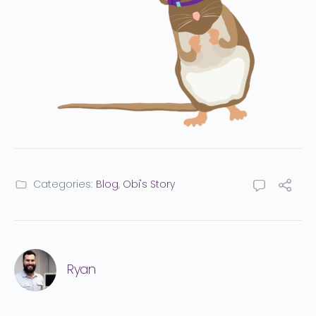
Categories:
Blog
,
Obi's Story
Ryan