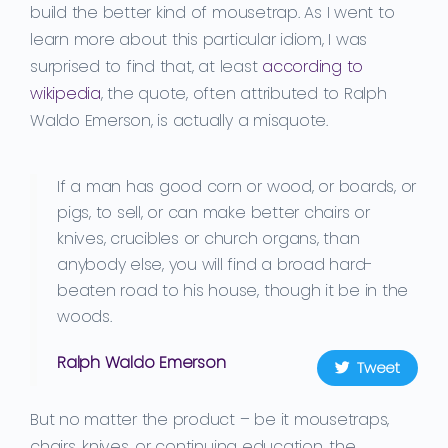
build the
better kind of mouse
trap.
As I went to
learn more about this particular idiom, I was
surprised to find that, at least
according to
wikipedia
, the quote, often attributed to Ralph
Waldo Emerson, is actually a misquote.
If a man has good corn or wood, or boards, or
pigs, to sell, or can make better chairs or
knives, crucibles or church organs, than
anybody else, you will find a broad hard-
beaten road to his house, though it be in the
woods.
Ralph Waldo Emerson
Tweet
But no matter the product
– be it
mousetraps,
chairs, knives
,
or
continuing education
, the