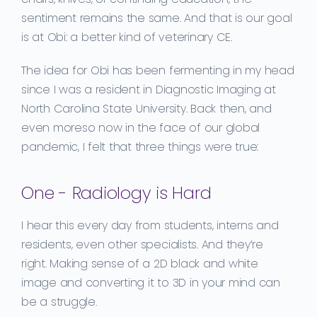
sentiment remains the same. And that is
our goal
is at Obi
:
a
better kind of veterinary CE.
The idea for Obi has been fermenting in my head
since
I was a resident in Diagnostic Imaging at
N
orth
C
ar
olina
State
University. Back then, and
even
moreso
now in the face of our global
pandemic,
I felt that three things were true
:
One - Radiology is Hard
I hear this every day from students, interns and
residents, even other specialists.
And they’re
right.
Making sense of a 2D black and white
image and converting it to 3D in your mind can
be a struggle.