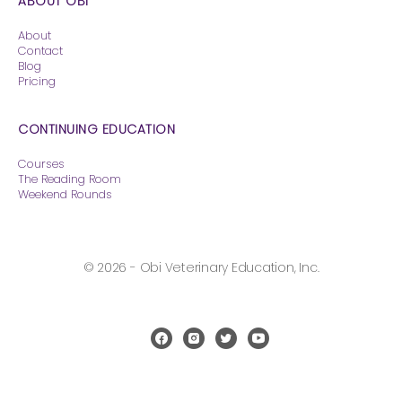
ABOUT OBI
About
Contact
Blog
Pricing
CONTINUING EDUCATION
Courses
The Reading Room
Weekend Rounds
© 2026 - Obi Veterinary Education, Inc.