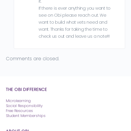
it.
If there is ever anything you want to
see on Obi please reach out. We
want to build what vets need and
want. Thanks for taking the time to
check us out and leave us a note!!!
Comments are closed.
THE OBI DIFFERENCE
Microlearning
Social Responsibility
Free Resources
Student Memberships