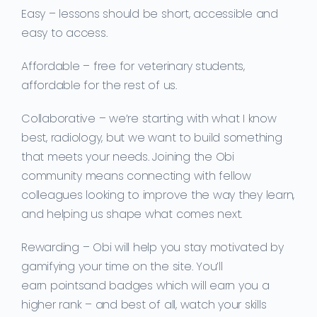
Easy
– lessons should be short, accessible and
easy to access.
Affordable
– free for veterinary students,
affordable for the rest of us.
Collaborative
– we’re starting with what I know
best, radiology, but we want to build something
that meets your needs. Joining the Obi
community means
connecting with fellow
colleagu
es looking to improve the way they learn,
and
helping us shape what comes next.
Rewarding
–
Obi will help you
stay motivated
by
gamifying
your time on the site. You’ll
earn
points
and
badges
which will earn you a
higher rank –
and best of all, watch your skills