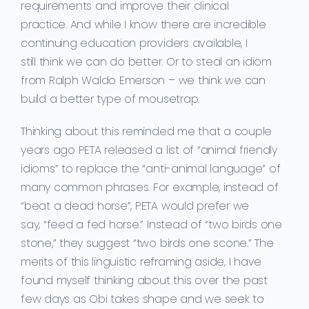
requirements and improve their clinical
practice.
And while I
know there are incredible
continuing education providers available,
I
still
think we can do better. Or to steal an idiom
from Ralph Waldo Emerson – we think we can
build a better type of mousetrap.
Thinking about this
reminded me that a couple
years ago
PETA
released
a list of “animal friendly
idioms” to replace the “anti-animal language” of
many common phrases.
For example,
i
nstead
of
“beat a dead horse”,
PETA would prefer we
say,
“feed a fed horse.” Instead of “two birds one
stone,” they suggest
“two birds one scone.” The
merits of this
linguistic reframing
aside, I have
found myself thinking about this over the past
few days as Obi takes shape and we seek to