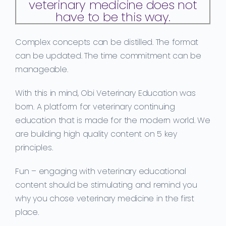
veterinary medicine does not
have to be this way.
C
omplex
concepts
can be distilled. The format
can be updated. The time commitment can be
manageable.
With this in mind, Obi Veterinary Education was
born. A platform for veterinary continuing
education that is made for the modern world. We
are building high quality content on 5 key
principles.
Fun
– engaging with veterinary educational
content should be stimulating and remind you
why you chose veterinary medicine in the first
place.