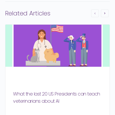
Related Articles
What the last 20 US Presidents can teach
veterinarians about AI