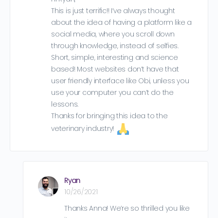
This is just terrific!! I’ve always thought
about the idea of having a platform like a
social media, where you scroll down
through knowledge, instead of selfies.
Short, simple, interesting and science
based! Most websites don’t have that
user friendly interface like Obi, unless you
use your computer you can’t do the
lessons.
Thanks for bringing this idea to the
veterinary industry!
Ryan
10/26/2021
Thanks Anna! We’re so thrilled you like