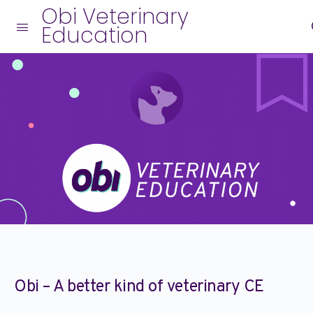
Obi Veterinary
Education
Obi – A better kind of veterinary CE