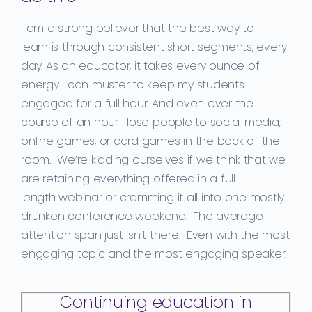
I am a strong believer that t
he best way
to
learn
is
through
consisten
t
short segments, every
day.
As an educator
, it takes every ounce of
energy I can muster to keep my students
engaged for a
full hour.
And eve
n over the
course of an hour
I lose people to social media,
online games, or card games in the back of the
room. We’re kidding ourselves if we think that we
are
retaining
everything offered in a
full
length
webinar or
cramming
it all into one mostly
drunken
conference
weekend
. The average
attention span just isn’t there. Even with the most
engaging topic and the most engaging speaker.
Continuing education in