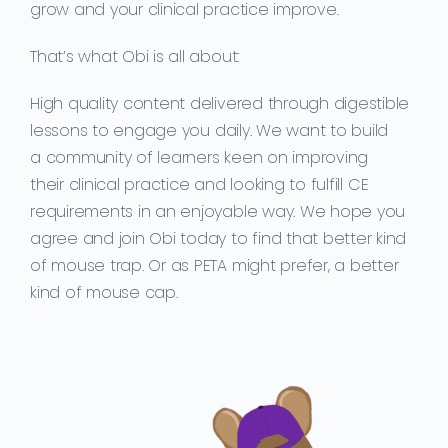
grow and your clinical practice improve.
That’s what Obi is all about:
High quality content delivered through
digestible
lessons
to
engage you
daily. We want
to build
a
community of
learners
keen on improving
their
clinical practice and
looking to
fulfill CE
requirements in an enjoyable way.
We
hope you
agree and join Obi today to find that better kind
of mouse trap. Or as PETA might prefer, a better
kind of mouse cap.