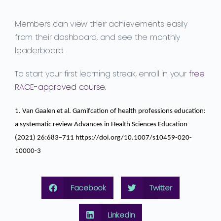
Members can view their achievements easily
from their dashboard, and see the monthly
leaderboard.
To start your first learning streak, enroll in your
free
RACE-approved course.
1. Van
Gaalen
et al.
Gamifcation
of health professions education:
a systematic review
Advances in Health Sciences Education
(2021) 26:683–711 https://doi.org/10.1007/s10459-020-
10000-3
Facebook
Twitter
LinkedIn