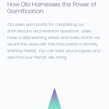
How Obi Harnesses the Power of
Gamification:
Obi users earn points for completing our
short
lessons
and retention
questions.
Users
have a daily learning streak and every month we
award the user
s
with the most
points a monthly
learning medal. You can track your progress and
see how your friends are doing.