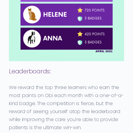
Leaderboards:
We reward the top three learners who earn the
most points on Obi each month with a one-of-a-
kind badge. The competition is fierce, but the
reward of seeing yourself atop the leaderboard
while improving the care you’re able to provide
patients is the ultimate win-win.