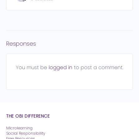
Responses
You must be
logged in
to post a comment.
THE OBI DIFFERENCE
Microlearning
Social Responsibility
Free Resources