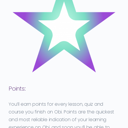
Points:
You’ll earn points for every lesson, quiz and
course you finish on Obi.
Points are the quickest
and most reliable indication of your learning
experience on Obi, and soon you’ll be able to