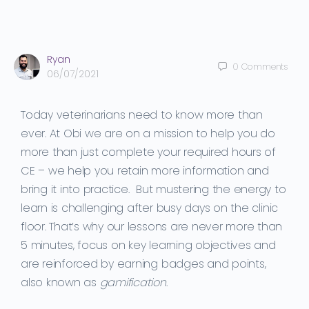
Ryan
0
Comments
06/07/2021
Today veterinarians need to know more than
ever.
At Obi we are on a mission to help you
do
more than just
complete your required hours of
CE
– we help you
retain more information and
bring it into practice.
But mustering the energy to
learn is challenging
after
busy days on the clinic
floor
. That’s why our lessons are never more than
5 minutes, focus on key learning objectives and
are reinforced by earning badges and points,
also known as
gamification
.