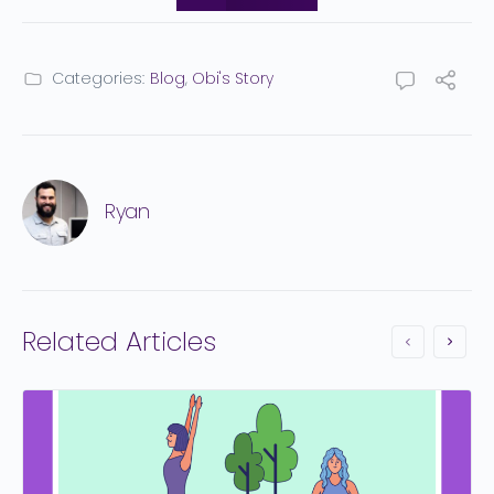
Categories:
Blog
,
Obi's Story
Ryan
Related Articles