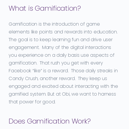
What is Gamification?
Gamification is the introduction of game
elements like points and rewards into education.
The goal is to keep learning fun
and drive
user
engagement. Many of the digital interactions
you experience on a
daily basis use aspects of
gamification
. That rush you get
with every
Facebook “like” is a reward. Those daily streaks in
Candy Crush, another reward. They keep us
engaged
and excited about interacting with the
gamified system. But
at
Obi,
we want to harness
that power for good.
Does Gamification Work?