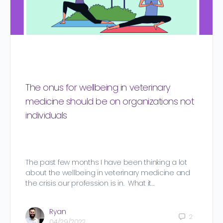
The onus for wellbeing in veterinary
medicine should be on organizations not
individuals
The past few months I have been thinking a lot
about the wellbeing in veterinary medicine and
the crisis our profession is in. What it…
Ryan
2
04/29/2022