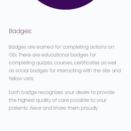
Badges:
Badges are earned for completing actions on
Obi. There are educational badges for
completing quizzes, courses, certificates as well
as social badges for interacting with the site and
fellow vets.
Each badge recognizes your desire to provide
the highest quality of care possible to your
patients. Wear and share them proudly.