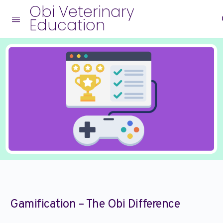
Obi Veterinary
Education
Gamification – The Obi Difference