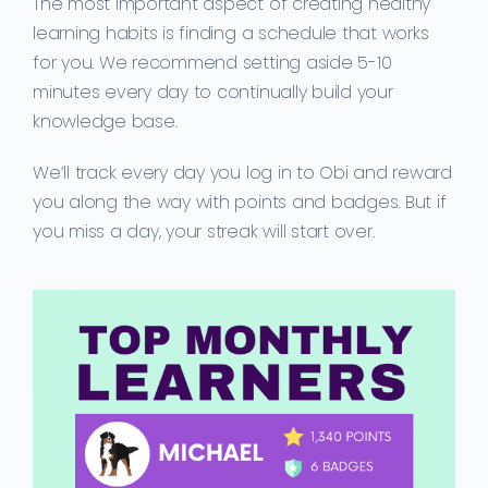
The most important aspect of creating healthy
learning habits is finding a schedule that works
for you. We recommend setting aside 5-10
minutes every day to continually build your
knowledge base.
We’ll track every day you log in to Obi and reward
you along the way with points and badges. But if
you miss a day, your streak will start over.