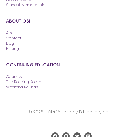
Student Memberships
ABOUT OBI
About
Contact
Blog
Pricing
CONTINUING EDUCATION
Courses
The Reading Room
Weekend Rounds
© 2026 - Obi Veterinary Education, Inc.