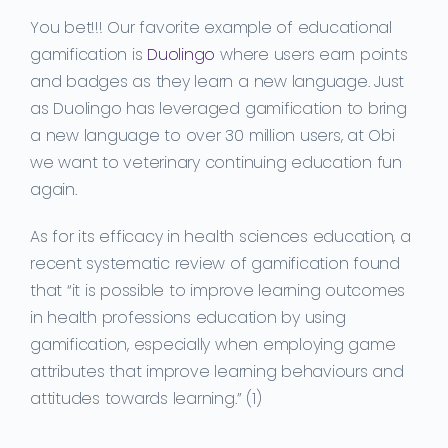
You bet!!! Our favorite example of educational
gamification is
Duolingo
where users earn points
and badges as they learn a new language. Just
as Duolingo has leveraged gamification to bring
a new language to over 30 million users, at Obi
we want to veterinary continuing education fun
again.
As for its efficacy in health sciences education, a
recent systematic review of gamification found
that “
it is possible to improve learning outcomes
in health profession
s
education by using
gamification, especially when employing game
attributes that improve learning
behaviours
and
attitudes towards learning.” (1)