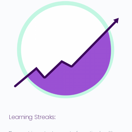
Learning Streaks
: