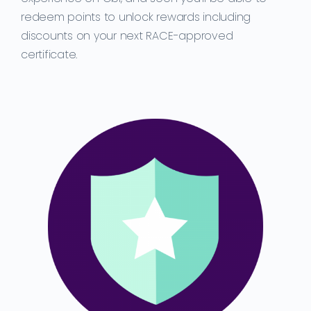
redeem points to unlock rewards including
discounts on your next RACE-approved
certificate.