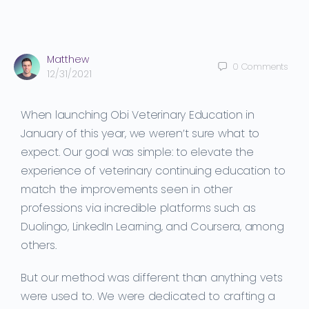
Matthew
0
Comments
12/31/2021
When launching Obi Veterinary Education in
January of this year, we weren’t sure what to
expect. Our goal was simple: to elevate the
experience of veterinary continuing education to
match the improvements seen in other
professions via incredible platforms such as
Duolingo, LinkedIn Learning, and Coursera, among
others.
But our method was different than anything vets
were used to. We were dedicated to crafting a