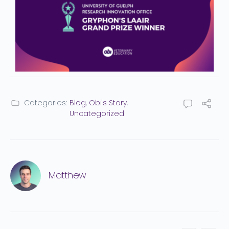
Categories:
Blog
,
Obi's Story
,
Uncategorized
Matthew