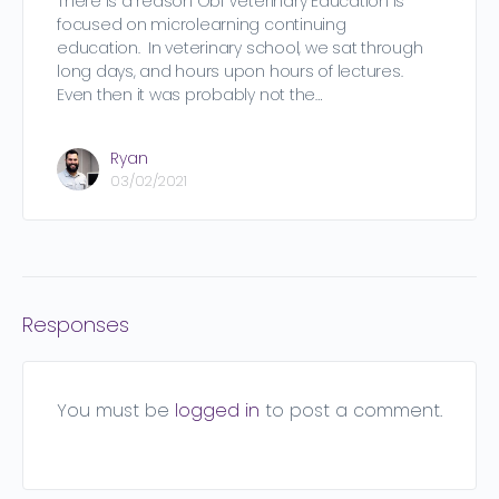
There is a reason Obi Veterinary Education is
focused on microlearning continuing
education. In veterinary school, we sat through
long days, and hours upon hours of lectures.
Even then it was probably not the…
Ryan
03/02/2021
Responses
You must be
logged in
to post a comment.