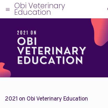
Obi Veterinary
Education
2021 on Obi Veterinary Education