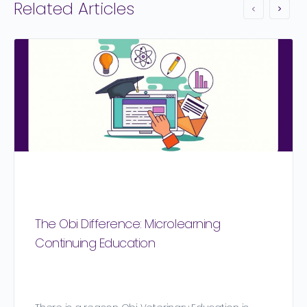
Related Articles
The Obi Difference: Microlearning
Continuing Education