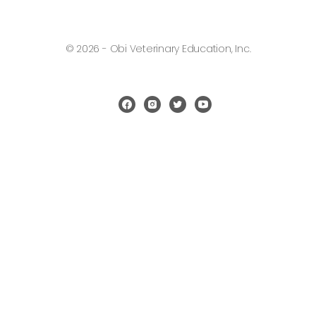
© 2026 - Obi Veterinary Education, Inc.