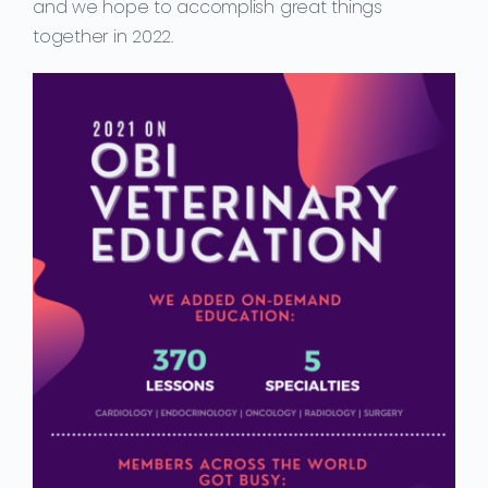
and we hope to accomplish great things
together in 2022.