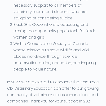
necessary support to all members of
veterinary teams and students who are
struggling or considering suicide.
Black Girls Code who are educating and
closing the opportunity gap in tech for Black
women and girls.
Wildlife Conservation Society of Canada
whose mission is to save wildlife and wild
places worldwide through science,
conservation action, education, and inspiring
people to value nature.
In 2022, we are excited to enhance the resources
Obi Veterinary Education can offer to our growing
community of veterinary professionals, clinics and
companies. Thank you for your support in 2021,