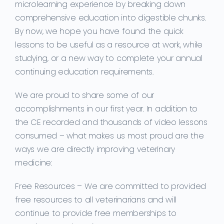
microlearning experience by breaking down
comprehensive education into digestible chunks.
By now, we hope you have found the quick
lessons to be useful as a resource at work, while
studying, or a new way to complete your annual
continuing education requirements.
We are proud to share some of our
accomplishments in our first year. In addition to
the CE recorded and thousands of video lessons
consumed – what makes us most proud are the
ways we are directly improving veterinary
medicine:
Free Resources –
We are committed to provided
free resources to all veterinarians and will
continue to provide free memberships to