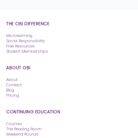
THE OBI DIFFERENCE
Microlearning
Social Responsibility
Free Resources
Student Memberships
ABOUT OBI
About
Contact
Blog
Pricing
CONTINUING EDUCATION
Courses
The Reading Room
Weekend Rounds