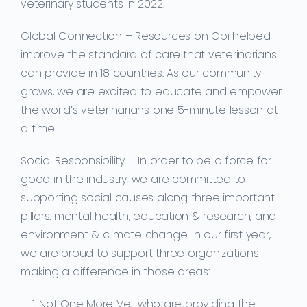
veterinary students in 2022.
Global Connection –
Resources on Obi helped
improve the standard of care that veterinarians
can provide in 18 countries. As our community
grows, we are excited to educate and empower
the world’s veterinarians one 5-minute lesson at
a time.
Social Responsibility –
In order to be a force for
good in the industry, we are committed to
supporting social causes along three important
pillars: mental health, education & research, and
environment & climate change. In our first year,
we are proud to support three organizations
making a difference in those areas:
Not One More Vet who are providing the