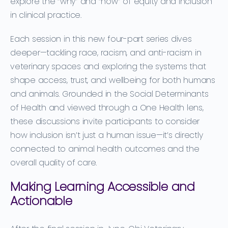
explore the “why” and “how” of equity and inclusion
in clinical practice.
Each session in this new four-part series dives
deeper—tackling race, racism, and anti-racism in
veterinary spaces and exploring the systems that
shape access, trust, and wellbeing for both humans
and animals. Grounded in the Social Determinants
of Health and viewed through a One Health lens,
these discussions invite participants to consider
how inclusion isn’t just a human issue—it’s directly
connected to animal health outcomes and the
overall quality of care.
Making Learning Accessible and
Actionable