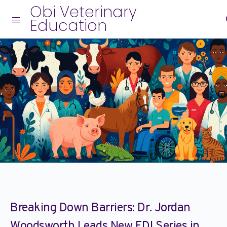
Obi Veterinary
Education
Breaking Down Barriers: Dr. Jordan
Woodsworth Leads New EDI Series in