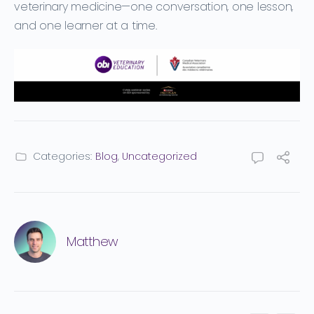
veterinary medicine—one conversation, one lesson,
and one learner at a time.
Categories:
Blog
,
Uncategorized
Matthew