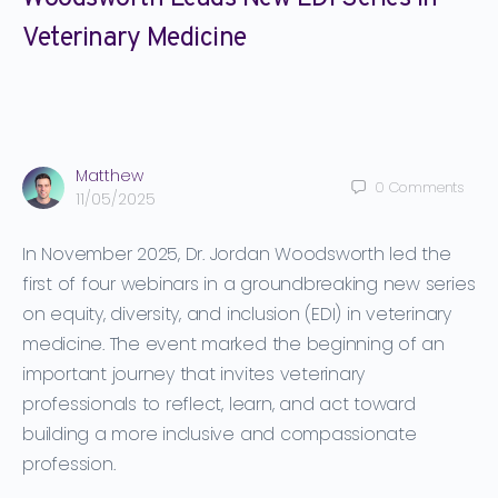
Veterinary Medicine
Matthew
0
Comments
11/05/2025
In November 2025, Dr. Jordan Woodsworth led the
first of four webinars in a groundbreaking new series
on
equity, diversity, and inclusion (EDI)
in veterinary
medicine. The event marked the beginning of an
important journey that invites veterinary
professionals to reflect, learn, and act toward
building a more inclusive and compassionate
profession.