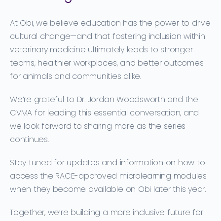
At Obi, we believe education has the power to drive
cultural change—and that fostering inclusion within
veterinary medicine ultimately leads to stronger
teams, healthier workplaces, and better outcomes
for animals and communities alike.
We’re grateful to Dr. Jordan Woodsworth and the
CVMA for leading this essential conversation, and
we look forward to sharing more as the series
continues.
Stay tuned for updates and information on how to
access the
RACE-approved microlearning modules
when they become available on Obi later this year.
Together, we’re building a more inclusive future for