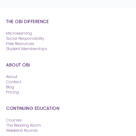
THE OBI DIFFERENCE
Microlearning
Social Responsibility
Free Resources
Student Memberships
ABOUT OBI
About
Contact
Blog
Pricing
CONTINUING EDUCATION
Courses
The Reading Room
Weekend Rounds