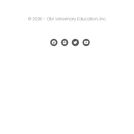
© 2026 - Obi Veterinary Education, Inc.