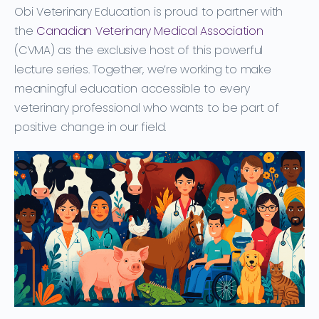
Obi Veterinary Education is proud to partner with
the
Canadian Veterinary Medical Association
(CVMA)
as the exclusive host of this powerful
lecture series. Together, we’re working to make
meaningful education accessible to every
veterinary professional who wants to be part of
positive change in our field.