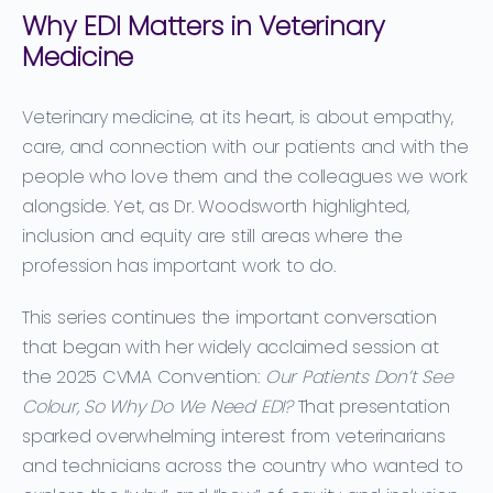
Why EDI Matters in Veterinary
Medicine
Veterinary medicine, at its heart, is about empathy,
care, and connection with our patients and with the
people who love them and the colleagues we work
alongside. Yet, as Dr. Woodsworth highlighted,
inclusion and equity are still areas where the
profession has important work to do.
This series continues the important conversation
that began with her widely acclaimed session at
the 2025 CVMA Convention:
Our Patients Don’t See
Colour, So Why Do We Need EDI?
That presentation
sparked overwhelming interest from veterinarians
and technicians across the country who wanted to