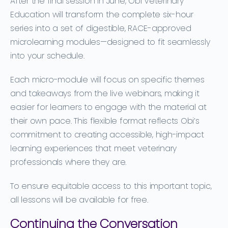
After the final session in June, Obi Veterinary
Education will transform the complete
six-hour
series
into a set of
digestible, RACE-approved
microlearning modules
—designed to fit seamlessly
into your schedule.
Each micro-module will focus on specific themes
and takeaways from the live webinars, making it
easier for learners to engage with the material at
their own pace. This flexible format reflects Obi’s
commitment to creating accessible, high-impact
learning experiences that meet veterinary
professionals where they are.
To ensure equitable access to this important topic,
all lessons will be available for free.
Continuing the Conversation