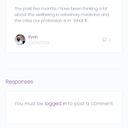
The past few months I have been thinking a lot
about the wellbeing in veterinary medicine and
the crisis our profession is in. What it…
Ryan
2
04/29/2022
Responses
You must be
logged in
to post a comment.