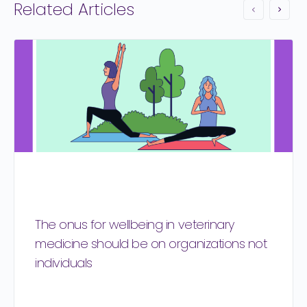
Related Articles
The onus for wellbeing in veterinary
medicine should be on organizations not
individuals