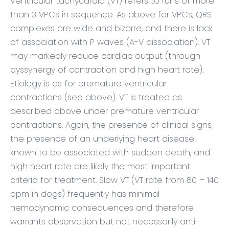
Ventricular tachycardia (VT) refers to runs of more
than 3 VPCs in sequence. As above for VPCs, QRS
complexes are wide and bizarre, and there is lack
of association with P waves (A-V dissociation). VT
may markedly reduce cardiac output (through
dyssynergy of contraction and high heart rate).
Etiology is as for premature ventricular
contractions (see above). VT is treated as
described above under premature ventricular
contractions. Again, the presence of clinical signs,
the presence of an underlying heart disease
known to be associated with sudden death, and
high heart rate are likely the most important
criteria for treatment. Slow VT (VT rate from 80 – 140
bpm in dogs) frequently has minimal
hemodynamic consequences and therefore
warrants observation but not necessarily anti-