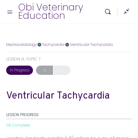
Obi Veterinary
Education
Electrocardiology
Tachycardia
Ventricular Tachycardia
LESSON 8, TOPIC 7
In Progress
Ventricular Tachycardia
LESSON PROGRESS
0% Complete