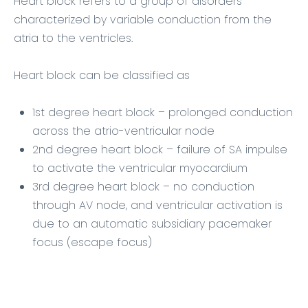
Heart block refers to a group of disorders
characterized by variable conduction from the
atria to the ventricles.
Heart block can be classified as
1st degree heart block – prolonged conduction
across the atrio-ventricular node
2nd degree heart block – failure of SA impulse
to activate the ventricular myocardium
3rd degree heart block – no conduction
through AV node, and ventricular activation is
due to an automatic subsidiary pacemaker
focus (escape focus)