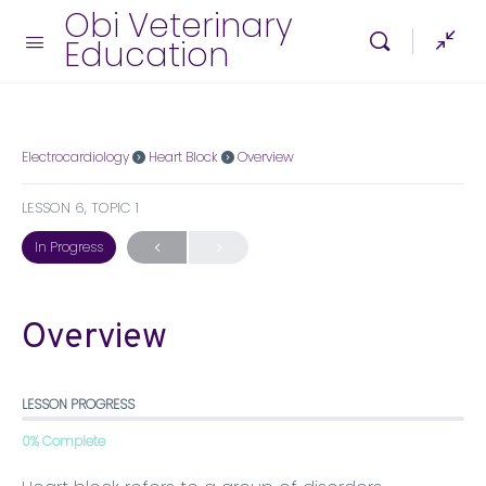
Obi Veterinary
Education
Electrocardiology
Heart Block
Overview
LESSON 6, TOPIC 1
In Progress
Overview
LESSON PROGRESS
0% Complete