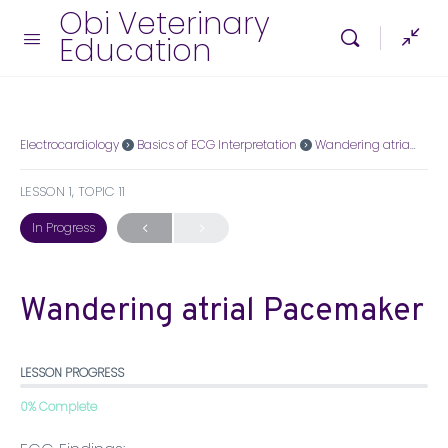
Obi Veterinary
Education
Electrocardiology
Basics of ECG Interpretation
Wandering atrial Pacemaker
LESSON 1, TOPIC 11
In Progress
Wandering atrial Pacemaker
LESSON PROGRESS
0% Complete