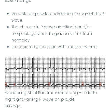
ECG Findings:
Variable amplitude and/or morphology of the P
wave
The change in P wave amplitude and/or
morphology tends to gradually shift from
normalcy
It occurs in association with sinus arrhythmia
Wandering Atrial Pacemaker in a dog – slide to
hightlight varying P wave amplitude
Etiology: