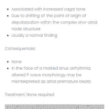
Associated with increased vagal tone
Due to shifting of the point of origin of
depolarization within the complex sino-atrial
node structure
Usually a normal finding
Consequences:
None
In the face of a marked sinus arrhythmia,
altered P wave morphology may be
misinterpreted as atrial premature beats
Treatment: None required