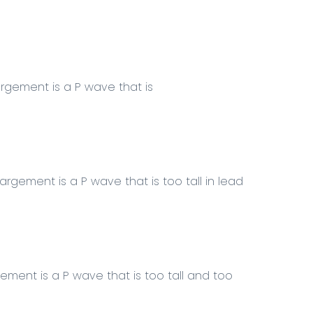
rgement is a P wave that is
argement is a P wave that is too
tall
in
lead
rgement
is a P wave that is too tall and too