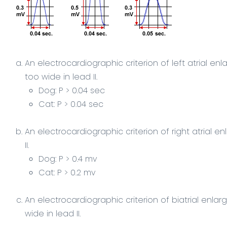
An electrocardiographic criterion of
left atrial
enla
too
wide
in
lead II
.
Dog: P > 0.04 sec
Cat: P > 0.04 sec
An electrocardiographic criterion of
right atrial
enl
II
.
Dog: P > 0.4 mv
Cat: P > 0.2 mv
An electrocardiographic criterion of
biatrial enla
wide in lead II.