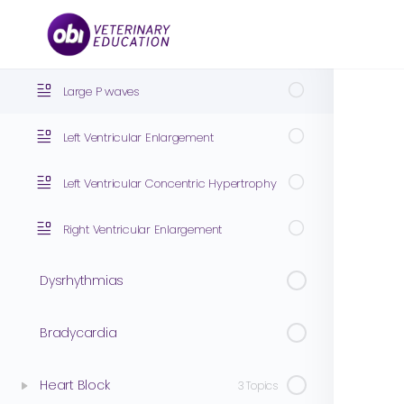
ECG Interpretation of Chamber Enlargement
4 Topics
Large P waves
Left Ventricular Enlargement
Left Ventricular Concentric Hypertrophy
Right Ventricular Enlargement
Dysrhythmias
Bradycardia
Heart Block
3 Topics