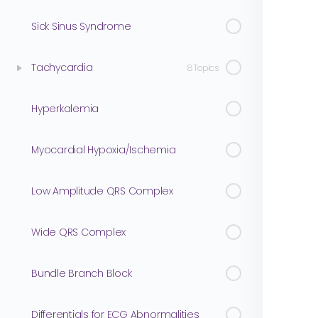
Sick Sinus Syndrome
Tachycardia
8 Topics
Hyperkalemia
Myocardial Hypoxia/Ischemia
Low Amplitude QRS Complex
Wide QRS Complex
Bundle Branch Block
Differentials for ECG Abnormalities