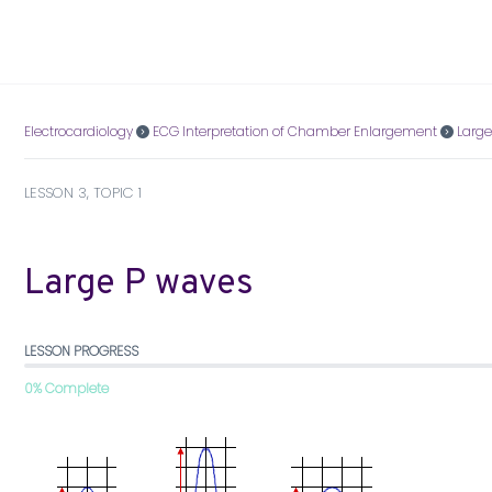
Electrocardiology
ECG Interpretation of Chamber Enlargement
Large
LESSON 3, TOPIC 1
Large P waves
LESSON PROGRESS
0% Complete