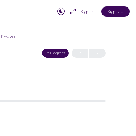
Sign in
Sign up
 P waves
In Progress