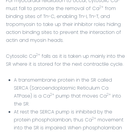
For myocardial relaxation to occur, cytosolic Ca
2+
must fall to promote the removal of Ca
from
binding sites of Tn-C, enabling Tn-I, Tn-T, and
tropomyosin to take up their inhibitor roles hiding
action binding sites to prevent the interaction of
actin and myosin heads.
2+
Cytosolic Ca
falls as it is taken up mainly into the
SR where it is stored for the next contractile cycle.
A transmembrane protein in the SR called
SERCA (Sarcoendoplasmic Reticulum Ca
2+
2+
ATPase) is a Ca
pump that moves Ca
into
the SR.
At rest the SERCA pump is inhibited by the
2+
protein phospholamban, thus Ca
movement
into the SR is impaired.
When phospholamban