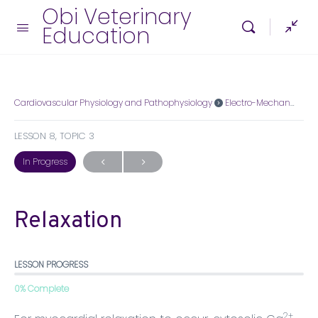
Obi Veterinary
Education
Cardiovascular Physiology and Pathophysiology
Electro-Mechanical Association
LESSON 8, TOPIC 3
In Progress
Relaxation
LESSON PROGRESS
0% Complete
2+