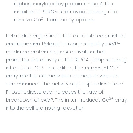
is phosphorylated by protein kinase A, the
inhibition of SERCA is removed, allowing it to
2+
remove Ca
from the cytoplasm.
Beta adrenergic stimulation aids both contraction
and relaxation. Relaxation is promoted by cAMP-
mediated protein kinase A activation that
promotes the activity of the SERCA pump reducing
2+
2+
intracellular Ca
. In addition, the increased Ca
entry into the cell activates calmodulin which in
turn enhances the activity of phosphodiesterase.
Phosphodiesterase increases the rate of
2+
breakdown of cAMP. This in turn reduces Ca
entry
into the cell promoting relaxation.