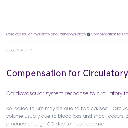
Cardiovascular Physiology and Pathophysiology
Compensation for Circ
LESSON 14
OF 15
Compensation for Circulatory
Cardiovascular system response to circulatory fa
So-called failure may be due to two causes: 1. Circulat
volume usually due to blood loss and shock occurs. 2. 
produce enough CO due to heart disease.