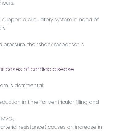
hours.
support a circulatory system in need of
rs.
ood pressure, the “shock response” is
or cases of cardiac disease
em is detrimental:
duction in time for ventricular filling and
in MVO
.
2
arterial resistance) causes an increase in