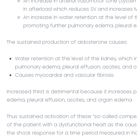
An increase in arterial vasomotor tone (system
in afterload which reduces SV and increases
An increase in water retention at the level of 
promoting further pulmonary edema, pleural e
The sustained production of aldosterone causes:
Water retention at the level of the kidney, which
pulmonary edema, pleural effusion, ascites, and
Causes myocardial and vascular fibrosis
Increased thirst is detrimental because it increases
edema, pleural effusion, ascites, and organ edema.
Thus sustained activation of these “so-called comp
of the patient with a dysfunctional heart as the cause
the shock response for a time period measured in hou