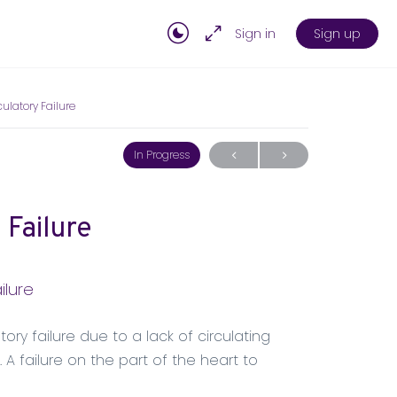
Sign in
Sign up
ulatory Failure
In Progress
 Failure
ilure
ory failure due to a lack of circulating
A failure on the part of the heart to