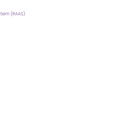
stem (RAAS)
: