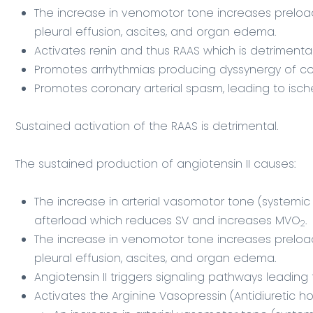
The increase in venomotor tone increases preloa
pleural effusion, ascites, and organ edema.
Activates renin and thus RAAS which is detrimenta
Promotes arrhythmias producing dyssynergy of co
Promotes coronary arterial spasm, leading to isc
Sustained activation of the RAAS is detrimental.
The sustained production of angiotensin II causes:
The increase in arterial vasomotor tone (systemic 
afterload which reduces SV and increases MVO
.
2
The increase in venomotor tone increases prelo
pleural effusion, ascites, and organ edema.
Angiotensin II triggers signaling pathways leading
Activates the Arginine Vasopressin (Antidiuretic 