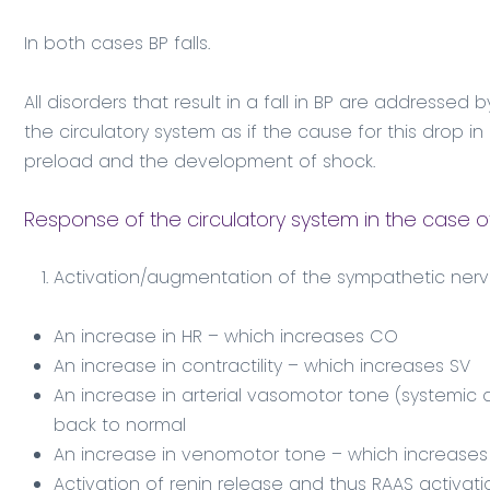
In both cases BP falls.
All disorders that result in a fall in BP are addresse
the circulatory system as if the cause for this drop 
preload and the development of shock.
Response of the circulatory system in the case o
Activation/augmentation of the sympathetic nerv
An increase in HR – which increases CO
An increase in contractility – which increases SV
An increase in arterial vasomotor tone (systemic a
back to normal
An increase in venomotor tone – which increases
Activation of renin release and thus RAAS activati