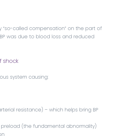
d by “so-called compensation” on the part of
in BP was due to blood loss and reduced
f shock
ous system causing:
rterial resistance) – which helps bring BP
 preload (the fundamental abnormality)
on