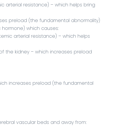
c arterial resistance) – which helps bring
ses preload (the fundamental abnormality)
ic hormone) which causes:
temic arterial resistance) – which helps
 of the kidney – which increases preload
which increases preload (the fundamental
cerebral vascular beds and away from: