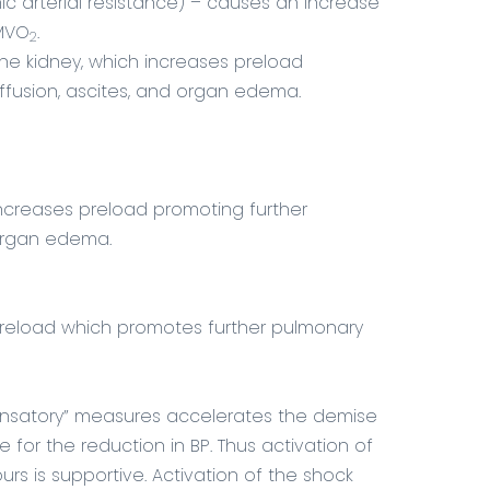
ic arterial resistance) – causes an increase
 MVO
.
2
the kidney, which increases preload
ffusion, ascites, and organ edema.
 increases preload promoting further
 organ edema.
 preload which promotes further pulmonary
ensatory” measures accelerates the demise
 for the reduction in BP. Thus activation of
rs is supportive. Activation of the shock