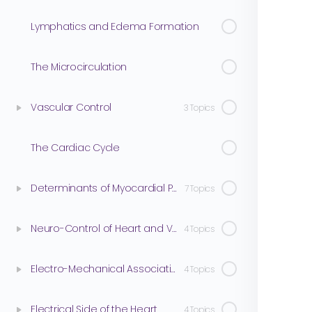
Lymphatics and Edema Formation
The Microcirculation
Vascular Control
3 Topics
The Cardiac Cycle
Determinants of Myocardial Performance
7 Topics
Neuro-Control of Heart and Vasculature
4 Topics
Electro-Mechanical Association
4 Topics
Electrical Side of the Heart
4 Topics