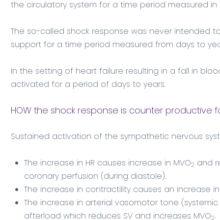
the circulatory system for a time period measured in 
The so-called shock response was never intended to 
support for a time period measured from days to yea
In the setting of heart failure resulting in a fall in bl
activated for a period of days to years.
HOW the shock response is counter productive f
Sustained activation of the sympathetic nervous syst
The increase in HR causes increase in MVO
and re
2
coronary perfusion (during diastole).
The increase in contractility causes an increase 
The increase in arterial vasomotor tone (systemic 
afterload which reduces SV and increases MVO
.
2