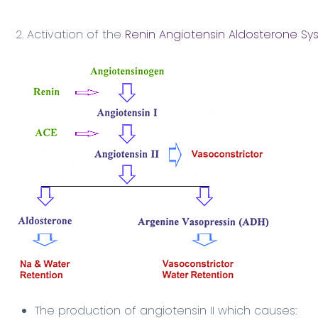
2. Activation of the
Renin Angiotensin Aldosterone Sy
The production of angiotensin II which causes: