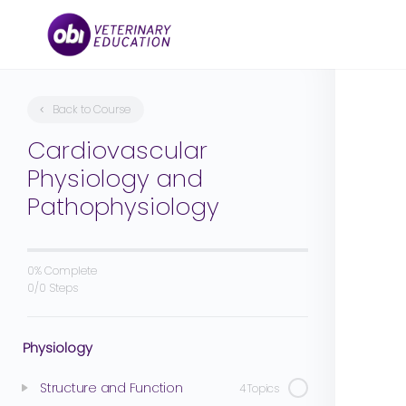
Back to Course
Cardiovascular
Physiology and
Pathophysiology
0% Complete
0/0 Steps
Physiology
Structure and Function
4 Topics