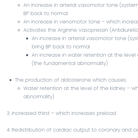
An increase in arterial vasomotor tone (systemi
BP back to normal
An increase in venomotor tone – which increa
Activates the Arginine Vasopressin (Antidiuret
An increase in arterial vasomotor tone (sys
bring BP back to normal
An increase in water retention at the level
(the fundamental abnormality)
The production of aldosterone which causes:
Water retention at the level of the kidney – 
abnormality)
3. Increased thirst – which increases preload
4. Redistribution of cardiac output to coronary and 