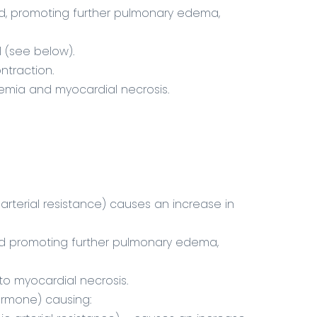
d, promoting further pulmonary edema,
l (see below).
ntraction.
hemia and myocardial necrosis.
arterial resistance) causes an increase in
ad promoting further pulmonary edema,
 to myocardial necrosis.
hormone) causing: