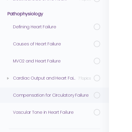
Pathophysiology
Defining Heart Failure
Causes of Heart Failure
MVO2 and Heart Failure
Cardiac Output and Heart Failure
7 Topics
Compensation for Circulatory Failure
Vascular Tone in Heart Failure