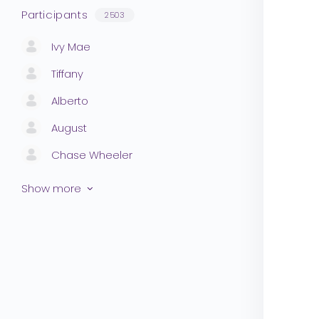
Participants
2503
Ivy Mae
Tiffany
Alberto
August
Chase Wheeler
Show more