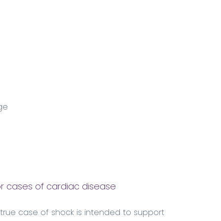
ge
r cases of cardiac disease
 true case of shock is intended to support