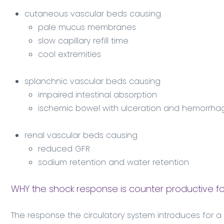
cutaneous vascular beds causing
pale mucus membranes
slow capillary refill time
cool extremities
splanchnic vascular beds causing
impaired intestinal absorption
ischemic bowel with ulceration and hemorrha
renal vascular beds causing
reduced GFR
sodium retention and water retention
WHY the shock response is counter productive fo
The response the circulatory system introduces for a