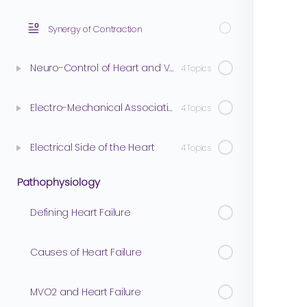
Synergy of Contraction
Neuro-Control of Heart and Vasculature
4 Topics
Electro-Mechanical Association
4 Topics
Electrical Side of the Heart
4 Topics
Pathophysiology
Defining Heart Failure
Causes of Heart Failure
MVO2 and Heart Failure