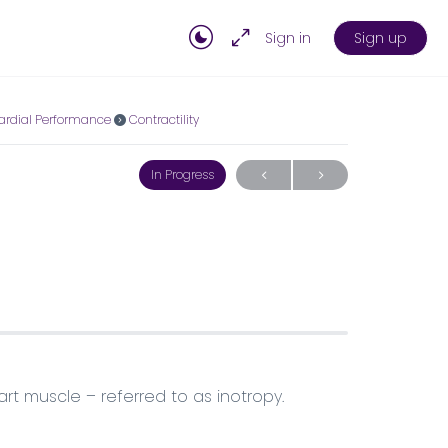
Sign in
Sign up
ardial Performance
Contractility
In Progress
art muscle – referred to as inotropy.