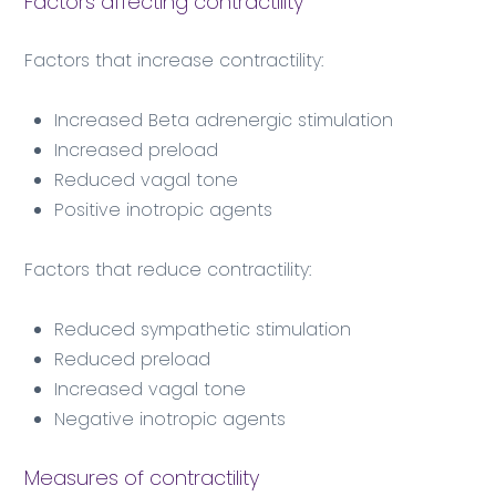
Factors affecting contractility
Factors that increase contractility:
Increased Beta adrenergic stimulation
Increased preload
Reduced vagal tone
Positive inotropic agents
Factors that reduce contractility:
Reduced sympathetic stimulation
Reduced preload
Increased vagal tone
Negative inotropic agents
Measures of contractility