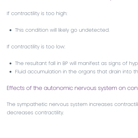
If contractility is too high:
This condition will likely go undetected.
If contractility is too low:
The resultant fall in BP will manifest as signs of h
Fluid accumulation in the organs that drain into t
Effects of the autonomic nervous system on contr
The sympathetic nervous system increases contractil
decreases contractility.