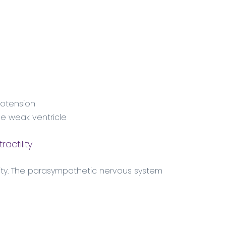
ypotension
he weak ventricle
actility
ity. The parasympathetic nervous system