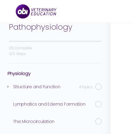
Cardiovascular
Physiology and
Pathophysiology
0% Complete
0/0 Steps
Physiology
Structure and Function
4 Topics
Lymphatics and Edema Formation
The Microcirculation