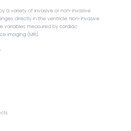
y a variety of invasive or non-invasive
ges directly in the ventricle. Non-invasive
e variables measured by cardiac
e imaging (MRI).
e
ects