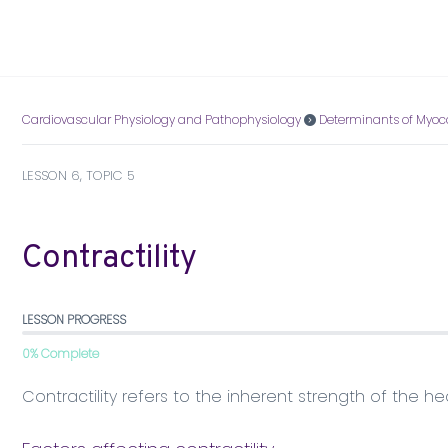
Cardiovascular Physiology and Pathophysiology
Determinants of Myoc
LESSON 6, TOPIC 5
Contractility
LESSON PROGRESS
0% Complete
Contractility refers to the inherent strength of the he