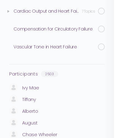
Cardiac Output and Heart Failure
7 Topics
Compensation for Circulatory Failure
Vascular Tone in Heart Failure
Participants
2503
Ivy Mae
Tiffany
Alberto
August
Chase Wheeler