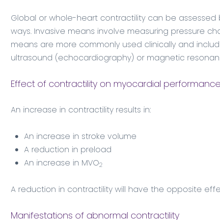
Global or whole-heart contractility can be assessed b
ways. Invasive means involve measuring pressure chan
means are more commonly used clinically and includ
ultrasound (echocardiography) or magnetic resonanc
Effect of contractility on myocardial performanc
An increase in contractility results in:
An increase in stroke volume
A reduction in preload
An increase in MVO
2
A reduction in contractility will have the opposite eff
Manifestations of abnormal contractility