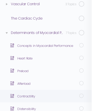
Vascular Control
3 Topics
The Cardiac Cycle
Determinants of Myocardial Performance
7 Topics
Concepts in Myocardial Performance
Heart Rate
Preload
Afterload
Contractility
Distensibility