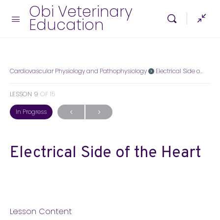
Obi Veterinary
Education
Cardiovascular Physiology and Pathophysiology
Electrical Side of the Heart
LESSON 9
OF 15
In Progress
Electrical Side of the Heart
Lesson Content