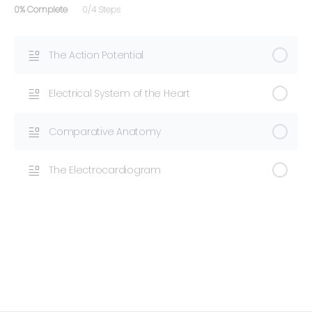
0% Complete
0/4 Steps
The Action Potential
Electrical System of the Heart
Comparative Anatomy
The Electrocardiogram