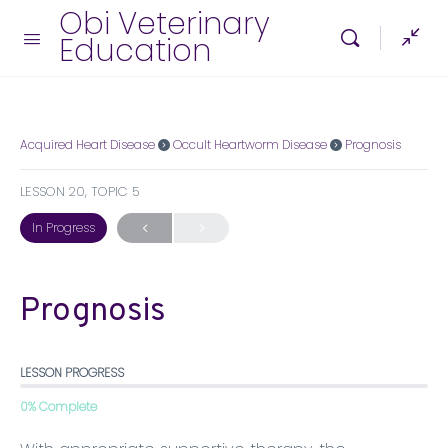
Obi Veterinary
Education
Acquired Heart Disease
Occult Heartworm Disease
Prognosis
LESSON 20, TOPIC 5
In Progress
Prognosis
LESSON PROGRESS
0% Complete