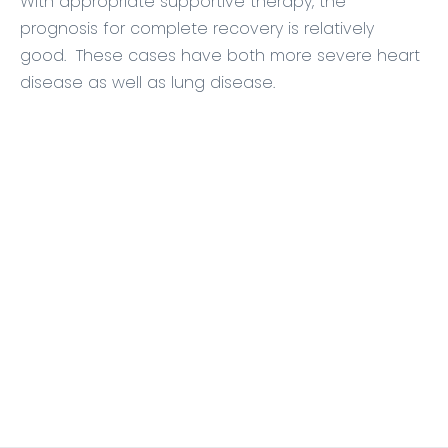
With appropriate supportive therapy, the
prognosis for complete recovery is relatively
good. These cases have both more severe heart
disease as well as lung disease.