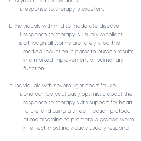
Asymptomatic individuals
response to therapy is excellent
Individuals with mild to moderate disease
response to therapy is usually excellent
although all worms are rarely killed, the
marked reduction in parasite burden results
in a marked improvement of pulmonary
function
Individuals with severe right heart failure
one can be cautiously optimistic about the
response to therapy. With support for heart
failure, and using a three injection protocol
of melarsomine to promote a graded worm
kill effect, most individuals usually respond