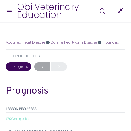
Obi Veterinary
Education
Acquired Heart Disease
Canine Heartworm Disease
Prognosis
LESSON 18, TOPIC 6
In Progress
Prognosis
LESSON PROGRESS
0% Complete