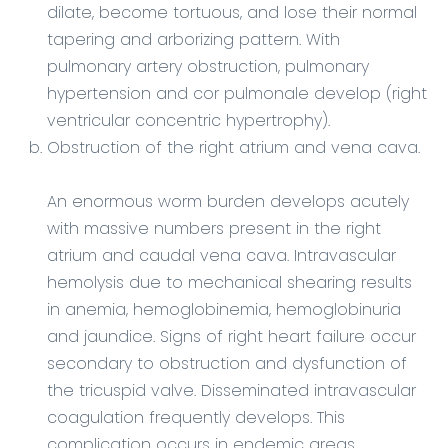
dilate, become tortuous, and lose their normal
tapering and arborizing pattern. With
pulmonary artery obstruction, pulmonary
hypertension and cor pulmonale develop (right
ventricular concentric hypertrophy).
Obstruction of the right atrium and vena cava.
An enormous worm burden develops acutely
with massive numbers present in the right
atrium and caudal vena cava. Intravascular
hemolysis due to mechanical shearing results
in anemia, hemoglobinemia, hemoglobinuria
and jaundice. Signs of right heart failure occur
secondary to obstruction and dysfunction of
the tricuspid valve. Disseminated intravascular
coagulation frequently develops. This
complication occurs in endemic areas.