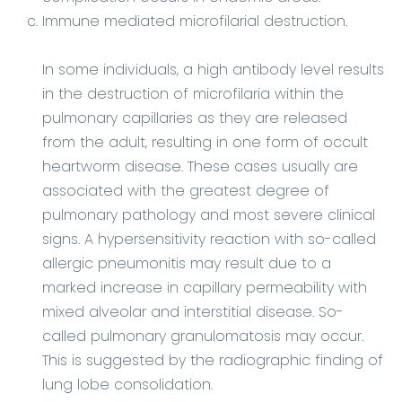
Immune mediated microfilarial destruction.
In some individuals, a high antibody level results
in the destruction of microfilaria within the
pulmonary capillaries as they are released
from the adult, resulting in one form of occult
heartworm disease. These cases usually are
associated with the greatest degree of
pulmonary pathology and most severe clinical
signs. A hypersensitivity reaction with so-called
allergic pneumonitis may result due to a
marked increase in capillary permeability with
mixed alveolar and interstitial disease. So-
called pulmonary granulomatosis may occur.
This is suggested by the radiographic finding of
lung lobe consolidation.