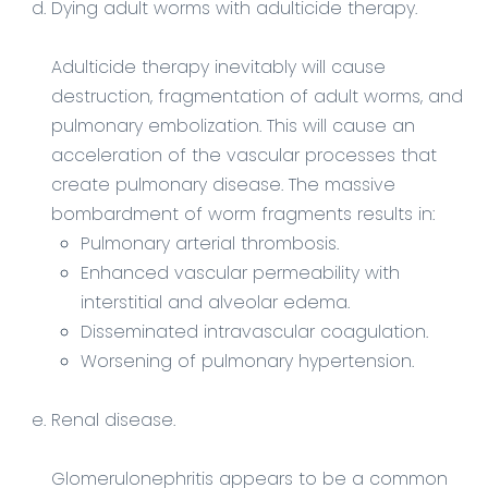
Dying adult worms with adulticide therapy.
Adulticide therapy inevitably will cause
destruction, fragmentation of adult worms, and
pulmonary embolization. This will cause an
acceleration of the vascular processes that
create pulmonary disease. The massive
bombardment of worm fragments results in:
Pulmonary arterial thrombosis.
Enhanced vascular permeability with
interstitial and alveolar edema.
Disseminated intravascular coagulation.
Worsening of pulmonary hypertension.
Renal disease.
Glomerulonephritis appears to be a common