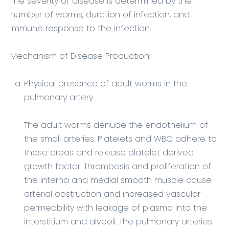
The severity of disease is determined by the
number of worms, duration of infection, and
immune response to the infection.
Mechanism of Disease Production:
Physical presence of adult worms in the
pulmonary artery.
The adult worms denude the endothelium of
the small arteries. Platelets and WBC adhere to
these areas and release platelet derived
growth factor. Thrombosis and proliferation of
the interna and medial smooth muscle cause
arterial obstruction and increased vascular
permeability with leakage of plasma into the
interstitium and alveoli. The pulmonary arteries