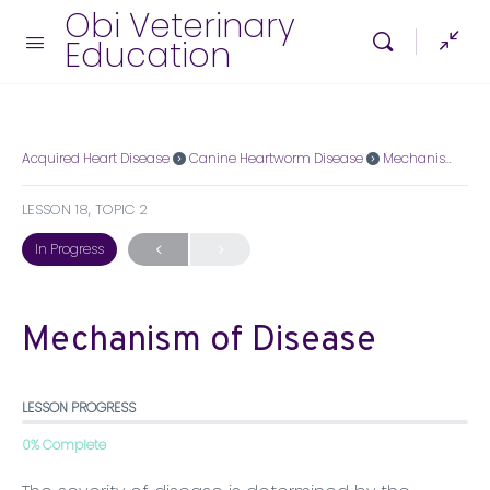
Obi Veterinary
Education
Acquired Heart Disease
Canine Heartworm Disease
Mechanism of Disease
LESSON 18, TOPIC 2
In Progress
Mechanism of Disease
LESSON PROGRESS
0% Complete