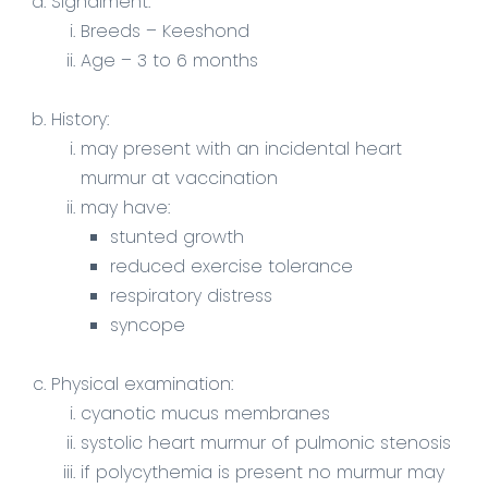
Signalment
:
Breeds – Keeshond
Age – 3 to 6 months
History:
may present with an incidental heart
murmur at vaccination
may have:
stunted growth
reduced exercise tolerance
respiratory distress
syncope
Physical examination:
cyanotic mucus membranes
systolic heart murmur of pulmonic stenosis
if polycythemia is present no murmur may