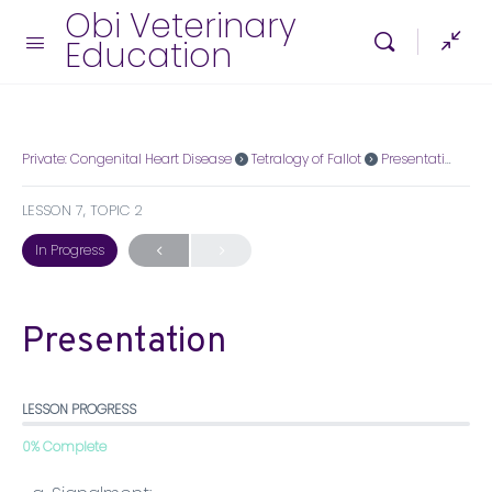
Obi Veterinary
Education
Private: Congenital Heart Disease
Tetralogy of Fallot
Presentation
LESSON 7, TOPIC 2
In Progress
Presentation
LESSON PROGRESS
0% Complete