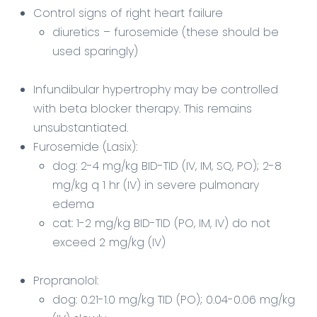
Control signs of right heart failure
diuretics – furosemide (these should be
used sparingly)
Infundibular hypertrophy may be controlled
with beta blocker therapy. This remains
unsubstantiated.
Furosemide
(Lasix):
dog: 2-4 mg/kg BID-TID (IV, IM, SQ, PO); 2-8
mg/kg q 1 hr (IV) in severe pulmonary
edema
cat: 1-2 mg/kg BID-TID (PO, IM, IV) do not
exceed 2 mg/kg (IV)
Propranolol:
dog: 0.21-1.0 mg/kg TID (PO); 0.04-0.06 mg/kg