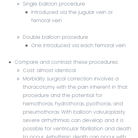
Single balloon procedure
Introduced via the jugular vein or
femoral vein
Double balloon procedure
One introduced via each femoral vein
Compare and contrast these procedures:
Cost: almost identical
Morbidity: surgical correction involves a
thoracotomy with the pain inherent in that
procedure and the potential for
hemothorax, hydrothorax, pyothorax, and
pneumothorax. With balloon valvuloplasty
severe arrhythmias can develop and it is
possible for ventricular fibrillation and death
to occur. Arrhythmic death can occur with