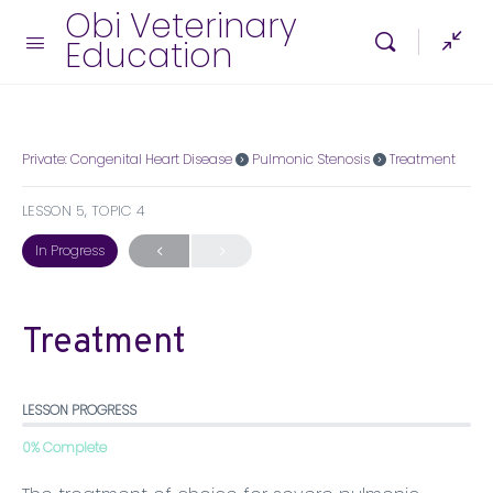
Obi Veterinary
Education
Private: Congenital Heart Disease
Pulmonic Stenosis
Treatment
LESSON 5, TOPIC 4
In Progress
Treatment
LESSON PROGRESS
0% Complete