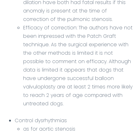
dilation have both had fatal results if this
anomaly is present at the time of
correction of the pulmonic stenosis.
Efficacy of correction: The authors have not
been impressed with the Patch Graft
technique. As the surgical experience with
the other methods is limited it is not
possible to comment on efficacy. Although
data is limited it appears that dogs that
have undergone successful balloon
valvuloplasty are at least 2 times more likely
to reach 2 years of age compared with
untreated dogs.
Control dysrhythmias
as for aortic stenosis