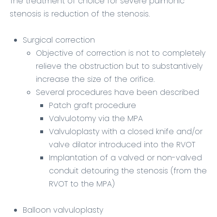
The
treatment of choice
for severe pulmonic
stenosis is reduction of the stenosis.
Surgical correction
Objective of correction is not to completely
relieve the obstruction but to substantively
increase the size of the orifice.
Several procedures have been described
Patch graft procedure
Valvulotomy via the MPA
Valvuloplasty with a closed knife and/or
valve dilator introduced into the RVOT
Implantation of a valved or non-valved
conduit detouring the stenosis (from the
RVOT to the MPA)
Balloon valvuloplasty