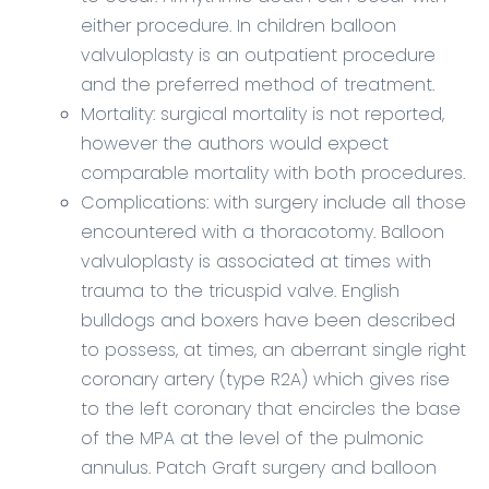
either procedure. In children balloon
valvuloplasty is an outpatient procedure
and the preferred method of treatment.
Mortality: surgical mortality is not reported,
however the authors would expect
comparable mortality with both procedures.
Complications: with surgery include all those
encountered with a thoracotomy. Balloon
valvuloplasty is associated at times with
trauma to the tricuspid valve. English
bulldogs and boxers have been described
to possess, at times, an aberrant single right
coronary artery (type R2A) which gives rise
to the left coronary that encircles the base
of the MPA at the level of the pulmonic
annulus. Patch Graft surgery and balloon