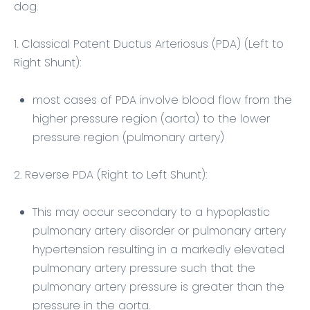
dog.
1. Classical Patent Ductus Arteriosus (PDA) (Left to
Right Shunt):
most cases of PDA involve blood flow from the
higher pressure region (aorta) to the lower
pressure region (pulmonary artery)
2. Reverse PDA (Right to Left Shunt):
This may occur secondary to a hypoplastic
pulmonary artery disorder or pulmonary artery
hypertension resulting in a markedly elevated
pulmonary artery pressure such that the
pulmonary artery pressure is greater than the
pressure in the aorta.