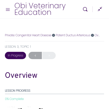
Obi Veterinary
Education
Private: Congenital Heart Disease
Patent Ductus Arteriosus
Overview
LESSON 3, TOPIC 1
In Progress
Overview
LESSON PROGRESS
0% Complete