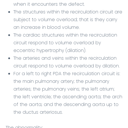
when it encounters the defect.
The structures within the recirculation circuit are
subject to volume overload; that is they carry
an increase in blood volume.
The cardiac structures within the recirculation
circuit respond to volume overload by
eccentric hypertrophy (dilation).
The arteries and veins within the recirculation
circuit respond to volume overload by dilation.
For a left to right PDA the recirculation circuit is:
the main pulmonary artery; the pulmonary
arteries; the pulmonary veins; the left atrium;
the left ventricle; the ascending aorta; the arch
of the aorta; and the descending aorta up to
the ductus arteriosus.
The abnormality: