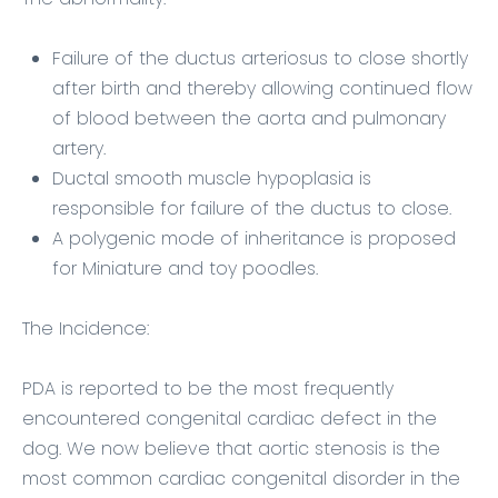
Failure of the ductus arteriosus to close shortly
after birth and thereby allowing continued flow
of blood between the aorta and pulmonary
artery.
Ductal smooth muscle hypoplasia is
responsible for failure of the ductus to close.
A polygenic mode of inheritance is proposed
for Miniature and toy poodles.
The Incidence:
PDA is reported to be the most frequently
encountered congenital cardiac defect in the
dog. We now believe that aortic stenosis is the
most common cardiac congenital disorder in the