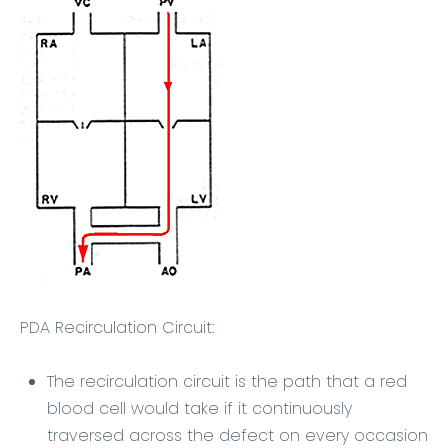
PDA Recirculation Circuit:
The recirculation circuit is the path that a red
blood cell would take if it continuously
traversed across the defect on every occasion