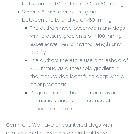
between the LV and Ao of 50 to 80 mmHg
Severe PS: has a pressure gradient
between the LV and Ao of >80 mmHg
The authors have observed many dogs
with pressure gradients of > 100 mmHg
experience lives of normal length and
quality
The authors therefore use a threshold of
>100 mmHg as a threshold gradient in
the mature dog identifying dogs with a
poor prognosis.
Dogs appear to handle more severe
pulmonic stenosis than comparable
subaortic stenosis.
Comment:
We have encountered dogs with
relatively mild pulmonic stenosis that have