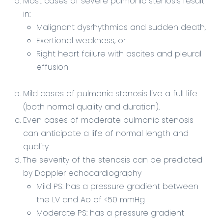
Most cases of severe pulmonic stenosis result
in:
Malignant dysrhythmias and sudden death,
Exertional weakness, or
Right heart failure with ascites and pleural
effusion
Mild cases of pulmonic stenosis live a full life
(both normal quality and duration).
Even cases of moderate pulmonic stenosis
can anticipate a life of normal length and
quality
The severity of the stenosis can be predicted
by Doppler echocardiography
Mild PS: has a pressure gradient between
the LV and Ao of <50 mmHg
Moderate PS: has a pressure gradient