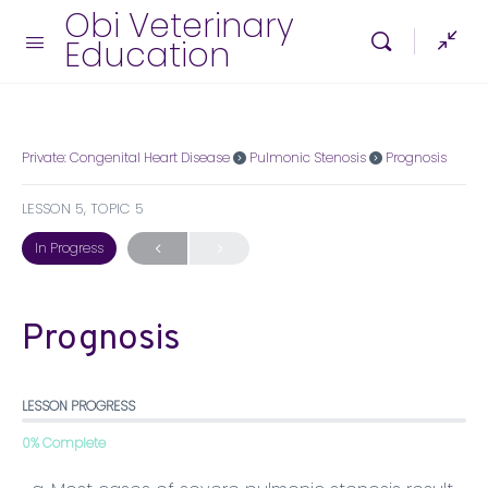
Obi Veterinary
Education
Private: Congenital Heart Disease
Pulmonic Stenosis
Prognosis
LESSON 5, TOPIC 5
In Progress
Prognosis
LESSON PROGRESS
0% Complete