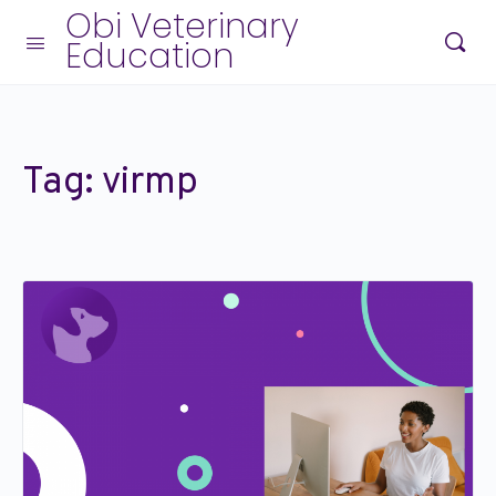
Obi Veterinary
Education
Tag:
virmp