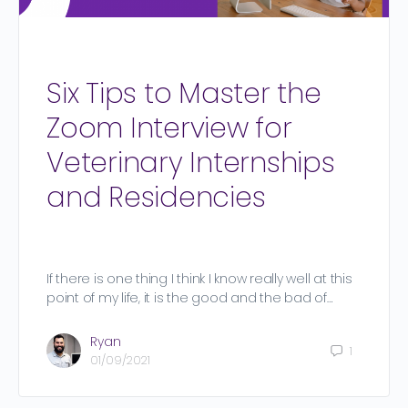
Six Tips to Master the
Zoom Interview for
Veterinary Internships
and Residencies
If there is one thing I think I know really well at this
point of my life, it is the good and the bad of…
Ryan
1
01/09/2021