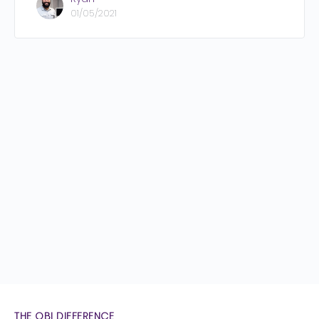
01/05/2021
THE OBI DIFFERENCE