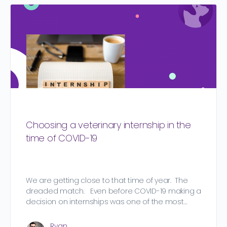
Choosing a veterinary internship in the
time of COVID-19
We are getting close to that time of year. The
dreaded match. Even before COVID-19 making a
decision on internships was one of the most…
Ryan