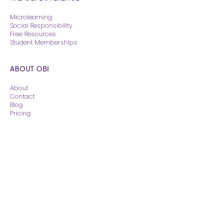
Microlearning
Social Responsibility
Free Resources
Student Memberships
ABOUT OBI
About
Contact
Blog
Pricing
CONTINUING EDUCATION
Courses
The Reading Room
Weekend Rounds
© 2026 - Obi Veterinary Education, Inc.