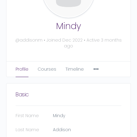
Mindy
@addisonm
•
Joined Dec 2022
•
Active 3 months
ago
Profile
Courses
Timeline
Basic
First Name
Mindy
Last Name
Addison