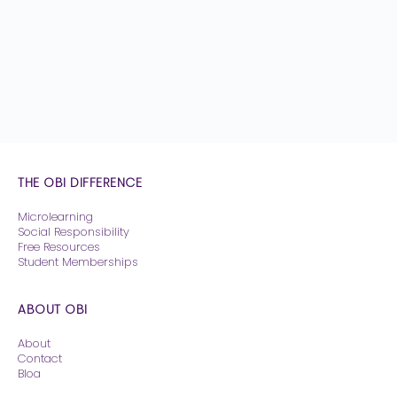
THE OBI DIFFERENCE
Microlearning
Social Responsibility
Free Resources
Student Memberships
ABOUT OBI
About
Contact
Blog
Pricing