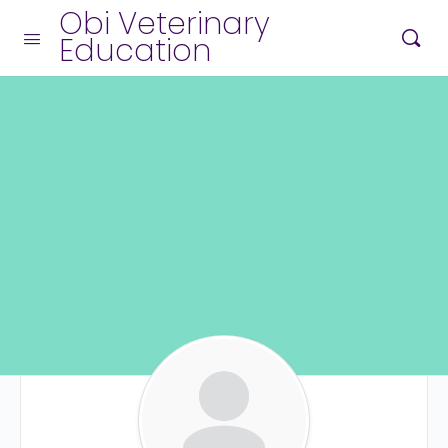
Obi Veterinary
Education