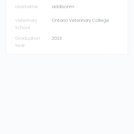
Username
addisonm
Veterinary
Ontario Veterinary College
School
Graduation
2023
Year