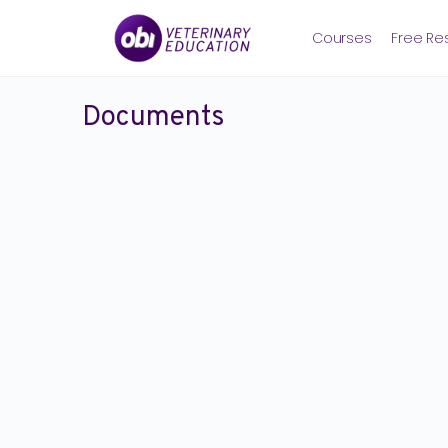
Courses
Free Re
Documents