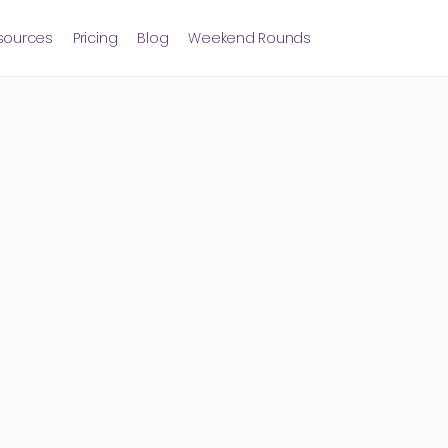
sources
Pricing
Blog
Weekend Rounds