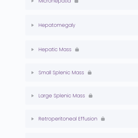
Microhepatia
Normal Liver Quiz
Lesson Content
Hepatomegaly
Microhepatia Quiz
Lesson Content
Hepatic Mass
Hepatomegaly Quiz
Lesson Content
Small Splenic Mass
Hepatic Mass Quiz
Lesson Content
Large Splenic Mass
Splenic Mass Quiz
Lesson Content
Retroperitoneal Effusion
Splenic Mass Quiz 2
Lesson Content