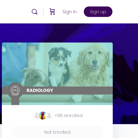
Sign in
Sign up
+95
enrolled
Not Enrolled