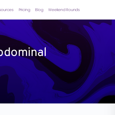
sources
Pricing
Blog
Weekend Rounds
bdominal