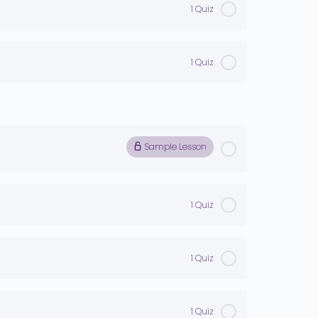
1 Quiz
1 Quiz
Sample Lesson
1 Quiz
1 Quiz
1 Quiz