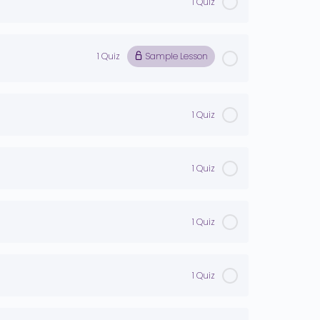
1 Quiz
1 Quiz
Sample Lesson
1 Quiz
1 Quiz
1 Quiz
1 Quiz