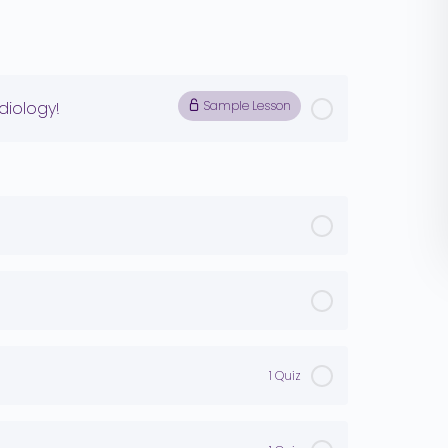
iology!
Sample Lesson
1 Quiz