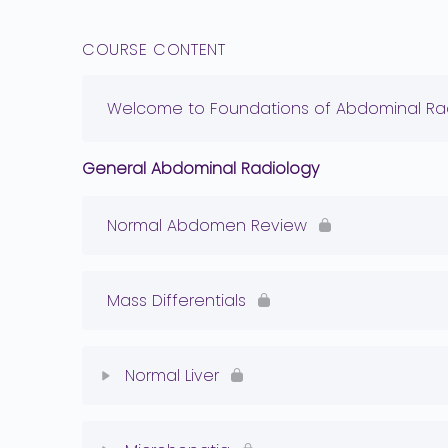
COURSE CONTENT
Welcome to Foundations of Abdominal Rad
General Abdominal Radiology
Normal Abdomen Review
Mass Differentials
Normal Liver
Lesson Content