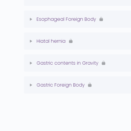
Megaesophagus Quiz
Lesson Content
Esophageal Foreign Body
PRAA Quiz
Lesson Content
Hiatal hernia
Esophageal FB Quiz
Lesson Content
Gastric contents in Gravity
Hiatal Hernia Quiz
Lesson Content
Gastric Foreign Body
Normal Stomach Quiz
Lesson Content
Gastric FB Quiz