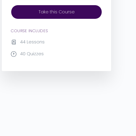
Take this Course
COURSE INCLUDES
44 Lessons
40 Quizzes