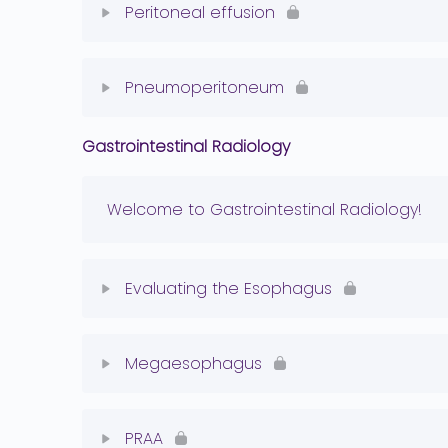
Peritoneal effusion
Retroperitoneal Effusion Quiz
Lesson Content
Pneumoperitoneum
Peritoneal Effusion Quiz
Gastrointestinal Radiology
Lesson Content
Pneumoperitoneum Quiz
Welcome to Gastrointestinal Radiology!
Evaluating the Esophagus
Lesson Content
Megaesophagus
Normal esophagus Quiz
Lesson Content
PRAA