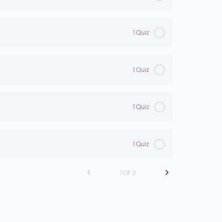
1 Quiz
1 Quiz
1 Quiz
1 Quiz
1 OF 3