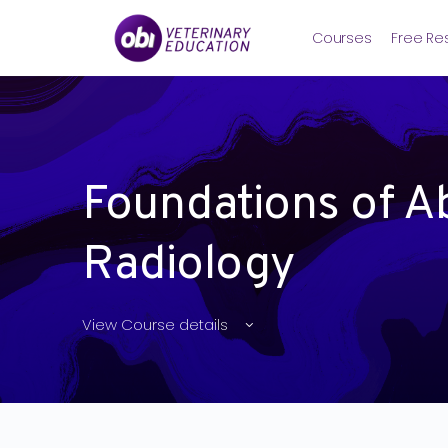
Courses
Free Re
Foundations of A
Radiology
View Course details