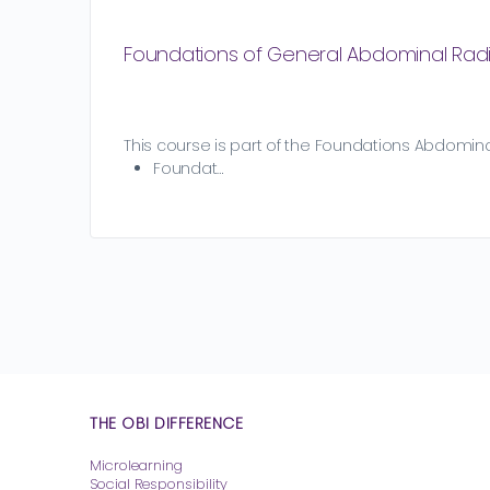
Foundations of General Abdominal Rad
This course is part of the Foundations Abdominal
Foundat…
THE OBI DIFFERENCE
Microlearning
Social Responsibility