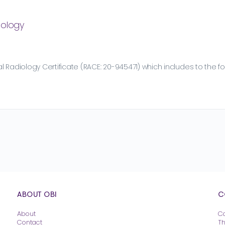
iology
 Radiology Certificate (RACE: 20-945471) which includes to the fo
ABOUT OBI
C
About
C
Contact
T