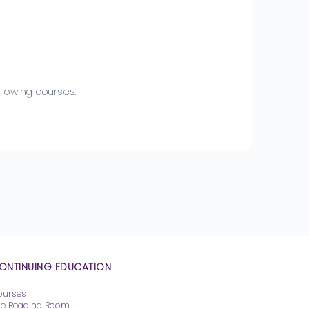
llowing courses:
ONTINUING EDUCATION
ourses
he Reading Room