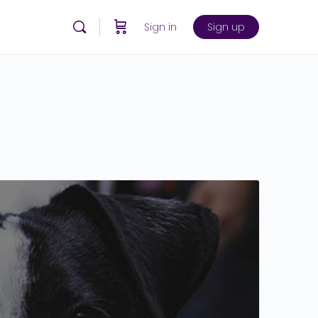
Sign in
Sign up