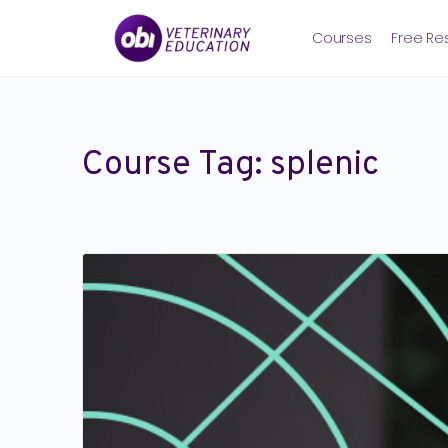
Courses
Free Re
Course Tag:
splenic