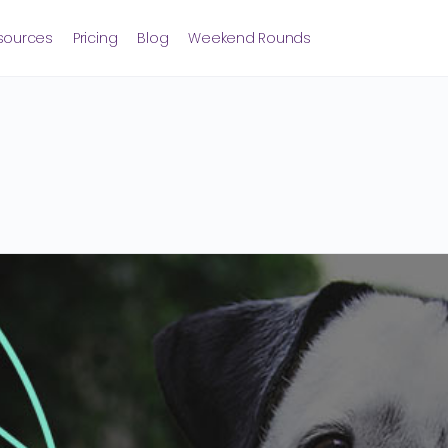
sources
Pricing
Blog
Weekend Rounds