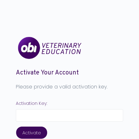
Activate Your Account
Please provide a valid activation key.
Activation Key: